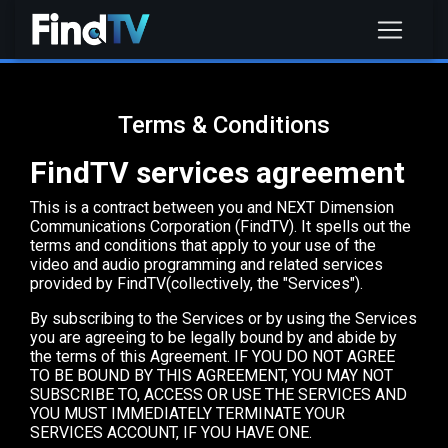
Terms & Conditions
FindTV services agreement
This is a contract between you and NEXT Dimension
Communications Corporation (FindTV). It spells out the
terms and conditions that apply to your use of the
video and audio programming and related services
provided by FindTV(collectively, the "Services").
By subscribing to the Services or by using the Services
you are agreeing to be legally bound by and abide by
the terms of this Agreement. IF YOU DO NOT AGREE
TO BE BOUND BY THIS AGREEMENT, YOU MAY NOT
SUBSCRIBE TO, ACCESS OR USE THE SERVICES AND
YOU MUST IMMEDIATELY TERMINATE YOUR
SERVICES ACCOUNT, IF YOU HAVE ONE.