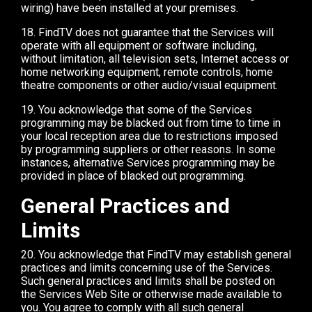
wiring) have been installed at your premises.
18. FindTV does not guarantee that the Services will
operate with all equipment or software including,
without limitation, all television sets, Internet access or
home networking equipment, remote controls, home
theatre components or other audio/visual equipment.
19. You acknowledge that some of the Services
programming may be blacked out from time to time in
your local reception area due to restrictions imposed
by programming suppliers or other reasons. In some
instances, alternative Services programming may be
provided in place of blacked out programming.
General Practices and
Limits
20. You acknowledge that FindTV may establish general
practices and limits concerning use of the Services.
Such general practices and limits shall be posted on
the Services Web Site or otherwise made available to
you. You agree to comply with all such general