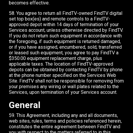
becomes effective.
58. You agree to return all FindTV-owned FindTV digital
set top box(es) and remote controls to a FindTV-
approved depot within 14 days of termination of your
Services account, unless otherwise directed by FindTV.
If you do not return such equipment in accordance with
the foregoing, if such equipment is returned damaged,
or if you have assigned, encumbered, sold, transferred
or leased such equipment, you agree to pay FindTV a
$350.00 equipment replacement charge, plus
applicable taxes. The location of FindTV-approved
depots can be obtained by contacting FindTV by phone
at the phone number specified on the Services Web
Site. FindTV shall not be responsible for removing from
your premises any wiring or wall plates related to the
Services, upon termination of your Services account.
General
59. This Agreement, including any and all documents,
web sites, rules, terms and policies referenced herein,
constitutes the entire agreement between FindTV and
you with respect to the matters referred to in this