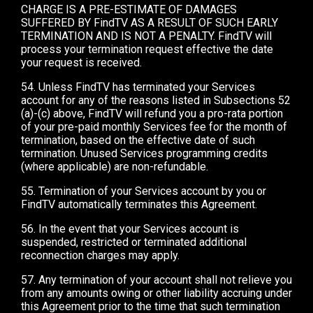
CHARGE IS A PRE-ESTIMATE OF DAMAGES
SUFFERED BY FindTV AS A RESULT OF SUCH EARLY
TERMINATION AND IS NOT A PENALTY. FindTV will
process your termination request effective the date
your request is received.
54. Unless FindTV has terminated your Services
account for any of the reasons listed in Subsections 52
(a)-(c) above, FindTV will refund you a pro-rata portion
of your pre-paid monthly Services fee for the month of
termination, based on the effective date of such
termination. Unused Services programming credits
(where applicable) are non-refundable.
55. Termination of your Services account by you or
FindTV automatically terminates this Agreement.
56. In the event that your Services account is
suspended, restricted or terminated additional
reconnection charges may apply.
57. Any termination of your account shall not relieve you
from any amounts owing or other liability accruing under
this Agreement prior to the time that such termination