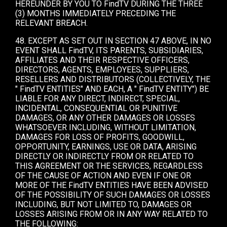
HEREUNDER BY YOU TO FindTV DURING THE THREE
(3) MONTHS IMMEDIATELY PRECEDING THE
RELEVANT BREACH.
48. EXCEPT AS SET OUT IN SECTION 47 ABOVE, IN NO
EVENT SHALL FindTV, ITS PARENTS, SUBSIDIARIES,
AFFILIATES AND THEIR RESPECTIVE OFFICERS,
DIRECTORS, AGENTS, EMPLOYEES, SUPPLIERS,
RESELLERS AND DISTRIBUTORS (COLLECTIVELY, THE
" FindTV ENTITIES" AND EACH, A " FindTV ENTITY") BE
LIABLE FOR ANY DIRECT, INDIRECT, SPECIAL,
INCIDENTAL, CONSEQUENTIAL OR PUNITIVE
DAMAGES, OR ANY OTHER DAMAGES OR LOSSES
WHATSOEVER INCLUDING, WITHOUT LIMITATION,
DAMAGES FOR LOSS OF PROFITS, GOODWILL,
OPPORTUNITY, EARNINGS, USE OR DATA, ARISING
DIRECTLY OR INDIRECTLY FROM OR RELATED TO
THIS AGREEMENT OR THE SERVICES, REGARDLESS
OF THE CAUSE OF ACTION AND EVEN IF ONE OR
MORE OF THE FindTV ENTITIES HAVE BEEN ADVISED
OF THE POSSIBILITY OF SUCH DAMAGES OR LOSSES
INCLUDING, BUT NOT LIMITED TO, DAMAGES OR
LOSSES ARISING FROM OR IN ANY WAY RELATED TO
THE FOLLOWING: