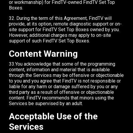
or workmanship) for FindTV-owned FindTV Set Top
Boxes.
32. During the term of this Agreement, FindTV will
provide, at its option, remote diagnostic support or on-
site support for FindTV Set Top Boxes owned by you.
However, additional charges may apply to on-site
support of such FindTV Set Top Boxes.
Content Warning
33.You acknowledge that some of the programming
content, information and material that is available
through the Services may be offensive or objectionable
to you and you agree that FindTV is not responsible or
liable for any harm or damage suffered by you or any
third party as a result of offensive or objectionable
content. FindTV recommends that minors using the
Services be supervised by an adult.
Acceptable Use of the
Services