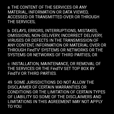
a. THE CONTENT OF THE SERVICES OR ANY
MATERIAL, INFORMATION OR DATA VIEWED,
ACCESSED OR TRANSMITTED OVER OR THROUGH
THE SERVICES;
b. DELAYS, ERRORS, INTERRUPTIONS, MISTAKES,
OMISSIONS, NON-DELIVERY, INCORRECT DELIVERY,
VIRUSES OR DEFECTS IN THE TRANSMISSION OF
ANY CONTENT, INFORMATION OR MATERIAL OVER OR
THROUGH FindTV' SYSTEMS OR NETWORKS OR THE
SYSTEMS OR NETWORKS OF THIRD PARTIES; OR
c. INSTALLATION, MAINTENANCE, OR REMOVAL OF
THE SERVICES OR THE FindTV SET TOP BOX BY
FindTV OR THIRD PARTIES.
49. SOME JURISDICTIONS DO NOT ALLOW THE
DISCLAIMER OF CERTAIN WARRANTIES OR
CONDITIONS OR THE LIMITATION OF CERTAIN TYPES
OF LIABILITY SO SOME OF THE DISCLAIMERS AND
LIMITATIONS IN THIS AGREEMENT MAY NOT APPLY
TO YOU.