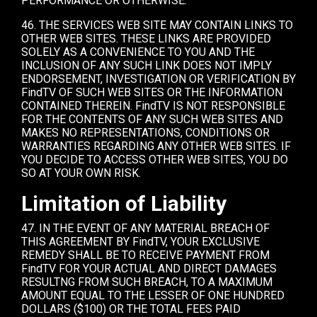
PERFORMANCE OR OTHERWISE.
46. THE SERVICES WEB SITE MAY CONTAIN LINKS TO
OTHER WEB SITES. THESE LINKS ARE PROVIDED
SOLELY AS A CONVENIENCE TO YOU AND THE
INCLUSION OF ANY SUCH LINK DOES NOT IMPLY
ENDORSEMENT, INVESTIGATION OR VERIFICATION BY
FindTV OF SUCH WEB SITES OR THE INFORMATION
CONTAINED THEREIN. FindTV IS NOT RESPONSIBLE
FOR THE CONTENTS OF ANY SUCH WEB SITES AND
MAKES NO REPRESENTATIONS, CONDITIONS OR
WARRANTIES REGARDING ANY OTHER WEB SITES. IF
YOU DECIDE TO ACCESS OTHER WEB SITES, YOU DO
SO AT YOUR OWN RISK.
Limitation of Liability
47. IN THE EVENT OF ANY MATERIAL BREACH OF
THIS AGREEMENT BY FindTV, YOUR EXCLUSIVE
REMEDY SHALL BE TO RECEIVE PAYMENT FROM
FindTV FOR YOUR ACTUAL AND DIRECT DAMAGES
RESULTNG FROM SUCH BREACH, TO A MAXIMUM
AMOUNT EQUAL TO THE LESSER OF ONE HUNDRED
DOLLARS ($100) OR THE TOTAL FEES PAID