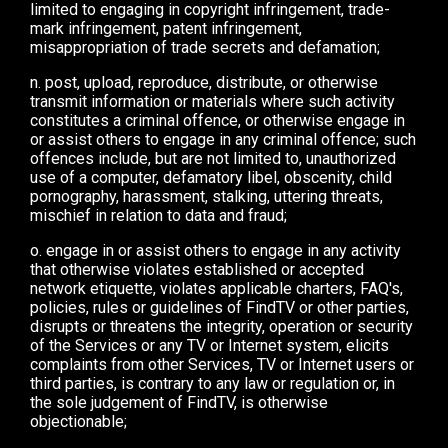
limited to engaging in copyright infringement, trade-
mark infringement, patent infringement,
misappropriation of trade secrets and defamation;
n. post, upload, reproduce, distribute, or otherwise
transmit information or materials where such activity
constitutes a criminal offence, or otherwise engage in
or assist others to engage in any criminal offence; such
offences include, but are not limited to, unauthorized
use of a computer, defamatory libel, obscenity, child
pornography, harassment, stalking, uttering threats,
mischief in relation to data and fraud;
o. engage in or assist others to engage in any activity
that otherwise violates established or accepted
network etiquette, violates applicable charters, FAQ's,
policies, rules or guidelines of FindTV or other parties,
disrupts or threatens the integrity, operation or security
of the Services or any TV or Internet system, elicits
complaints from other Services, TV or Internet users or
third parties, is contrary to any law or regulation or, in
the sole judgement of FindTV, is otherwise
objectionable;