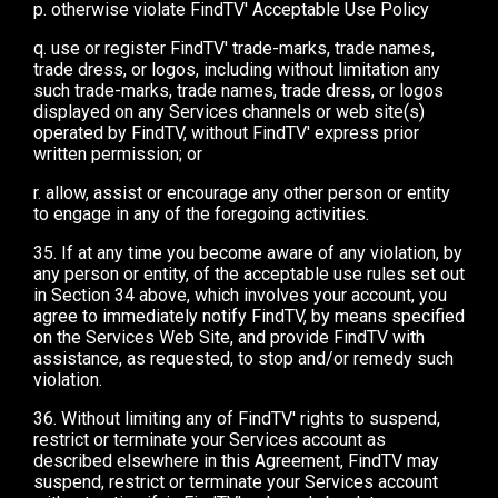
p. otherwise violate FindTV' Acceptable Use Policy
q. use or register FindTV' trade-marks, trade names,
trade dress, or logos, including without limitation any
such trade-marks, trade names, trade dress, or logos
displayed on any Services channels or web site(s)
operated by FindTV, without FindTV' express prior
written permission; or
r. allow, assist or encourage any other person or entity
to engage in any of the foregoing activities.
35. If at any time you become aware of any violation, by
any person or entity, of the acceptable use rules set out
in Section 34 above, which involves your account, you
agree to immediately notify FindTV, by means specified
on the Services Web Site, and provide FindTV with
assistance, as requested, to stop and/or remedy such
violation.
36. Without limiting any of FindTV' rights to suspend,
restrict or terminate your Services account as
described elsewhere in this Agreement, FindTV may
suspend, restrict or terminate your Services account