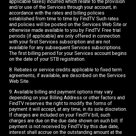
applicable taxes) incurred which relate to the provision
and/or use of the Services through your account, in
accordance with the rates and billing policies
established from time to time by FindTV. Such rates
and policies will be posted on the Services Web Site or
otherwise made available to you by FindTV. Free trial
periods (if applicable) are only offered in connection
with your first Services subscription and are not
available for any subsequent Services subscriptions.
The first billing period for your Services account begins
on the date of your STB registration.
8. Rebates or service credits applicable to fixed term
agreements, if available, are described on the Services
Web Site.
9. Available billing and payment options may vary
depending on your Billing Address or other factors and
FindTV reserves the right to modify the forms of
payment it will accept, at any time, in its sole discretion.
If charges are included on your FindTV bill, such
charges are due on the due date shown on such bill. If
payment is not received by FindTV by this due date,
interest shall accrue on the outstanding amount at the