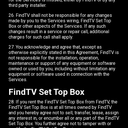
third party installer.
26. FindTV shall not be responsible for any changes
made by you to the Services wiring, FindTV Set Top
Box or other aspects of the Services. If any such
changes result in a service or repair call, additional
charges for such call shall apply.
27. You acknowledge and agree that, except as
otherwise explicitly stated in this Agreement, FindTV is
not responsible for the installation, operation,
maintenance or support of any equipment or software
owned or used by you, including without limitation any
equipment or software used in connection with the
Services.
FindTV Set Top Box
28. If you rent the FindTV Set Top Box from FindTV, the
FindTV Set Top Box is at all times owned by FindTV
and you hereby agree not to sell, transfer, lease, assign
any interest in, or encumber all or any part of the FindTV
Set Top Box. You further agree not to tamper with or