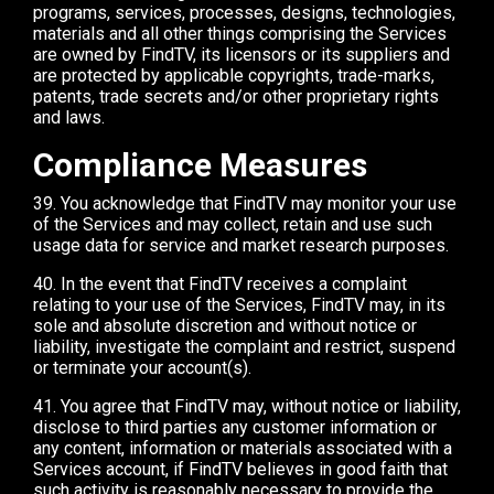
programs, services, processes, designs, technologies,
materials and all other things comprising the Services
are owned by FindTV, its licensors or its suppliers and
are protected by applicable copyrights, trade-marks,
patents, trade secrets and/or other proprietary rights
and laws.
Compliance Measures
39. You acknowledge that FindTV may monitor your use
of the Services and may collect, retain and use such
usage data for service and market research purposes.
40. In the event that FindTV receives a complaint
relating to your use of the Services, FindTV may, in its
sole and absolute discretion and without notice or
liability, investigate the complaint and restrict, suspend
or terminate your account(s).
41. You agree that FindTV may, without notice or liability,
disclose to third parties any customer information or
any content, information or materials associated with a
Services account, if FindTV believes in good faith that
such activity is reasonably necessary to provide the