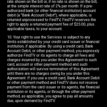
rate shown on the bill or, if no rate is shown on the bill,
at the simple interest rate of 2% per month. If a pre-
authorized bank (or other financial institution) account
debit (a "Bank Account Debit"), where applicable, is
returned unprocessed to FindTV, FindTV reserves the
right to apply a returned payment fee of $25.00, plus
applicable taxes, to your account.
10. Your right to use the Services is subject to any
limits established by your credit card issuer or financial
institution, if applicable. By using a credit card, Bank
Account Debit, or other payment method, you expressly
authorize FindTV or its agents to charge all fees and
charges incurred by you under this Agreement to such
card, account or other payment method and such
authorization will survive termination of this Agreement
until there are no charges owing by you under this
Agreement. If you use a credit card, Bank Account Debit
or other payment method and FindTV does not receive
payment from the card issuer or its agents, the financial
institution or its agents, or through the other payment
method, as applicable, you agree to pay all amounts
due, upon demand by FindTV.