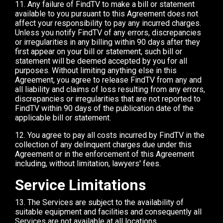
11. Any failure of FindTV to make a bill or statement
available to you pursuant to this Agreement does not
affect your responsibility to pay any incurred charges.
Unless you notify FindTV of any errors, discrepancies
or irregularities in any billing within 90 days after they
first appear on your bill or statement, such bill or
statement will be deemed accepted by you for all
purposes. Without limiting anything else in this
Agreement, you agree to release FindTV from any and
all liability and claims of loss resulting from any errors,
discrepancies or irregularities that are not reported to
FindTV within 90 days of the publication date of the
applicable bill or statement.
12. You agree to pay all costs incurred by FindTV in the
collection of any delinquent charges due under this
Agreement or in the enforcement of this Agreement
including, without limitation, lawyers' fees.
Service Limitations
13. The Services are subject to the availability of
suitable equipment and facilities and consequently all
Services are not available at all locations.