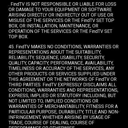
. FindTV IS NOT RESPONSIBLE OR LIABLE FOR LOSS
OR DAMAGE TO YOUR EQUIPMENT OR SOFTWARE
ARISING DIRECTLY OR INDIRECTLY OUT OF USE OR
MISUSE OF THE SERVICES OR THE FindTV SET TOP
BOX, OR INSTALLATION, MAINTENANCE, OR
OPERATION OF THE SERVICES OR THE FindTV SET
TOP BOX.
45. FindTV MAKES NO CONDITIONS, WARRANTIES OR
REPRESENTATIONS ABOUT THE SUITABILITY,
RELIABILITY, SEQUENCE, USABILITY, SECURITY,
QUALITY, CAPACITY, PERFORMANCE, AVAILABILITY,
TIMELINESS OR ACCURACY OF THE SERVICES, ANY
OTHER PRODUCTS OR SERVICES SUPPLIED UNDER
THIS AGREEMENT OR THE NETWORKS OF FindTV OR
THIRD PARTIES. FindTV EXPRESSLY DISCLAIMS ALL
CONDITIONS, WARRANTIES AND REPRESENTATIONS,
EXPRESS, IMPLIED OR STATUTORY INCLUDING, BUT
NOT LIMITED TO, IMPLIED CONDITIONS OR
WARRANTIES OF MERCHANTABILITY, FITNESS FOR A
PARTICULAR PURPOSE, DURABILITY, TITLE AND NON-
INFRINGEMENT, WHETHER ARISING BY USAGE OF
TRADE, COURSE OF DEALING, COURSE OF