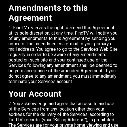
Amendments to this
Agreement
1. FindTV reserves the right to amend this Agreement
at its sole discretion, at any time. FindTV will notify you
of any amendments to this Agreement by sending you
notice of the amendment via e-mail to your primary e-
mail address. You agree to go to the Services Web Site
regularly in order to be aware of any amendments
posted on such site and your continued use of the
Services following any amendment shall be deemed to
be your acceptance of the amended Agreement. If you
do not agree to any amendment, you must immediately
terminate your Services account.
Your Account
2. You acknowledge and agree that access to and use
of the Services from any location other than your
address for the delivery of the Services, according to
FindTV' records, (your "Billing Address"), is prohibited.
The Services are for your private home viewing and use