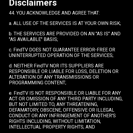
Disclaimers
44. YOU ACKNOWLEDGE AND AGREE THAT:
a. ALL USE OF THE SERVICES IS AT YOUR OWN RISK;
b. THE SERVICES ARE PROVIDED ON AN "AS IS" AND
"AS AVAILABLE" BASIS;
c. FindTV DOES NOT GUARANTEE ERROR-FREE OR
UNINTERRUPTED OPERATION OF THE SERVICES;
d. NEITHER FindTV NOR ITS SUPPLIERS ARE
RESPONSIBLE OR LIABLE FOR LOSS, DELETION OR
ALTERATION OF ANY TRANSMISSIONS OR
PROGRAMMING CONTENT;
e. FindTV IS NOT RESPONSIBLE OR LIABLE FOR ANY
ACT OR OMISSION OF ANY THIRD PARTY INCLUDING,
BUT NOT LIMITED TO, ANY THREATENING,
DEFAMATORY, OBSCENE, OFFENSIVE OR ILLEGAL
CONDUCT OR ANY INFRINGEMENT OF ANOTHER'S
RIGHTS INCLUDING, WITHOUT LIMITATION,
INTELLECTUAL PROPERTY RIGHTS; AND