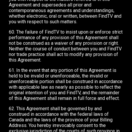
Agreement and supersedes all prior and
contemporaneous agreements and understandings,
whether electronic, oral or written, between FindTV and
you with respect to such matters.
60. The failure of FindTV to insist upon or enforce strict
performance of any provision of this Agreement shall
not be construed as a waiver of any provision or right.
Neither the course of conduct between you and FindTV
nor trade practice shall act to modify any provision of
this Agreement.
61. In the event that any portion of this Agreement is
held to be invalid or unenforceable, the invalid or
unenforceable portion shall be construed in accordance
with applicable law as nearly as possible to reflect the
original intention of you and FindTV, and the remainder
of this Agreement shall remain in full force and effect.
62. This Agreement shall be governed by and
construed in accordance with the federal laws of
Canada and the laws of the province of your Billing
Address. You hereby irrevocably consent to the
exclusive jurisdiction of the courts of such province in