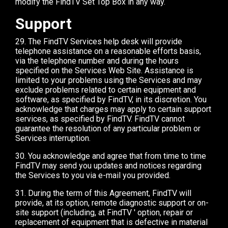
modify the FindTV Set Top Box in any way.
Support
29. The FindTV Services help desk will provide
telephone assistance on a reasonable efforts basis,
via the telephone number and during the hours
specified on the Services Web Site. Assistance is
limited to your problems using the Services and may
exclude problems related to certain equipment and
software, as specified by FindTV, in its discretion. You
acknowledge that charges may apply to certain support
services, as specified by FindTV. FindTV cannot
guarantee the resolution of any particular problem or
Services interruption.
30. You acknowledge and agree that from time to time
FindTV may send you updates and notices regarding
the Services to you via e-mail you provided.
31. During the term of this Agreement, FindTV will
provide, at its option, remote diagnostic support or on-
site support (including, at FindTV ' option, repair or
replacement of equipment that is defective in material