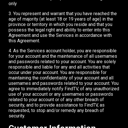
only
3. You represent and warrant that you have reached the
age of majority (at least 18 or 19 years of age) in the
province or territory in which you reside and that you
possess the legal right and ability to enter into this
Agreement and use the Services in accordance with
this Agreement.
4. As the Services account holder, you are responsible
for your account and the maintenance of all usernames
and passwords related to your account. You are solely
responsible and liable for any and all activities that
occur under your account. You are responsible for
maintaining the confidentiality of your account and all
usernames and passwords related to your account. You
agree to immediately notify FindTV, of any unauthorized
use of your account or any usernames or passwords
related to your account or of any other breach of
security, and to provide assistance to FindTV, as
requested, to stop and/or remedy any breach of
security.