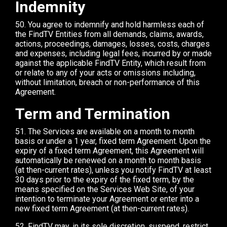
Indemnity
50. You agree to indemnify and hold harmless each of
the FindTV Entities from all demands, claims, awards,
actions, proceedings, damages, losses, costs, charges
and expenses, including legal fees, incurred by or made
against the applicable FindTV Entity, which result from
or relate to any of your acts or omissions including,
without limitation, breach or non-performance of this
Agreement.
Term and Termination
51. The Services are available on a month to month
basis or under a 1 year, fixed term Agreement. Upon the
expiry of a fixed term Agreement, this Agreement will
automatically be renewed on a month to month basis
(at then-current rates), unless you notify FindTV at least
30 days prior to the expiry of the fixed term, by the
means specified on the Services Web Site, of your
intention to terminate your Agreement or enter into a
new fixed term Agreement (at then-current rates).
52. FindTV may, in its sole discretion, suspend, restrict