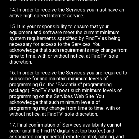
14. In order to receive the Services you must have an
active high speed Internet service.
15. It is your responsibility to ensure that your
equipment and software meet the current minimum
system requirements specified by FindTV as being
necessary for access to the Services. You
acknowledge that such requirements may change from
time to time, with or without notice, at FindTV' sole
discretion.
16. In order to receive the Services you are required to
subscribe for and maintain minimum levels of
programming (i.e. the "Essentials" programming
package). FindTV shall post such minimum levels of
programming on the Services Web Site. You
acknowledge that such minimum levels of
programming may change from time to time, with or
without notice, at FindTV' sole discretion.
17. Final confirmation of Services availability cannot
occur until the FindTV digital set top box(es) and
associated components (remote control, cabling, and