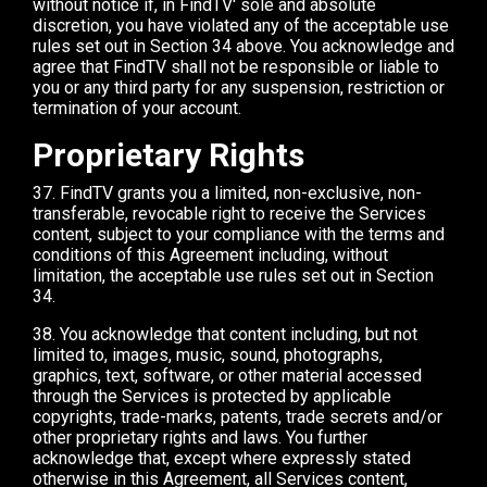
without notice if, in FindTV' sole and absolute
discretion, you have violated any of the acceptable use
rules set out in Section 34 above. You acknowledge and
agree that FindTV shall not be responsible or liable to
you or any third party for any suspension, restriction or
termination of your account.
Proprietary Rights
37. FindTV grants you a limited, non-exclusive, non-
transferable, revocable right to receive the Services
content, subject to your compliance with the terms and
conditions of this Agreement including, without
limitation, the acceptable use rules set out in Section
34.
38. You acknowledge that content including, but not
limited to, images, music, sound, photographs,
graphics, text, software, or other material accessed
through the Services is protected by applicable
copyrights, trade-marks, patents, trade secrets and/or
other proprietary rights and laws. You further
acknowledge that, except where expressly stated
otherwise in this Agreement, all Services content,