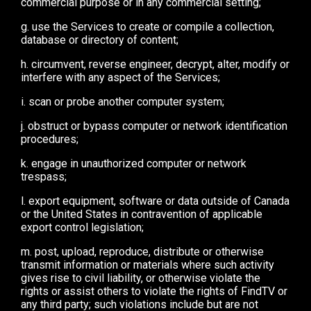
commercial purpose or in any commercial setting;
g. use the Services to create or compile a collection,
database or directory of content;
h. circumvent, reverse engineer, decrypt, alter, modify or
interfere with any aspect of the Services;
i. scan or probe another computer system;
j. obstruct or bypass computer or network identification
procedures;
k. engage in unauthorized computer or network
trespass;
l. export equipment, software or data outside of Canada
or the United States in contravention of applicable
export control legislation;
m. post, upload, reproduce, distribute or otherwise
transmit information or materials where such activity
gives rise to civil liability, or otherwise violate the
rights or assist others to violate the rights of FindTV or
any third party; such violations include but are not