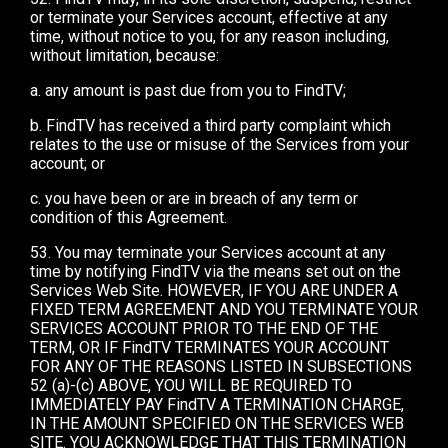
or terminate your Services account, effective at any
time, without notice to you, for any reason including,
without limitation, because:
a. any amount is past due from you to FindTV;
b. FindTV has received a third party complaint which
relates to the use or misuse of the Services from your
account; or
c. you have been or are in breach of any term or
condition of this Agreement.
53. You may terminate your Services account at any
time by notifying FindTV via the means set out on the
Services Web Site. HOWEVER, IF YOU ARE UNDER A
FIXED TERM AGREEMENT AND YOU TERMINATE YOUR
SERVICES ACCOUNT PRIOR TO THE END OF THE
TERM, OR IF FindTV TERMINATES YOUR ACCOUNT
FOR ANY OF THE REASONS LISTED IN SUBSECTIONS
52 (a)-(c) ABOVE, YOU WILL BE REQUIRED TO
IMMEDIATELY PAY FindTV A TERMINATION CHARGE,
IN THE AMOUNT SPECIFIED ON THE SERVICES WEB
SITE. YOU ACKNOWLEDGE THAT THIS TERMINATION