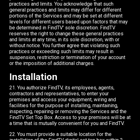
practices and limits. You acknowledge that such
general practices and limits may differ for different
portions of the Services and may be set at different
levels for different users based upon factors that may
be determined in FindTV' sole discretion. FindTV
reserves the right to change these general practices
and limits at any time, in its sole discretion, with or
without notice. You further agree that violating such
practices or exceeding such limits may result in
suspension, restriction or termination of your account
or the imposition of additional charges.
Installation
21. You authorize FindTV, its employees, agents,
contractors and representatives, to enter your
premises and access your equipment, wiring and
facilities for the purpose of installing, maintaining,
inspecting, repairing or removing the Services and the
FindTV Set Top Box. Access to your premises will be at
a time that is mutually convenient for you and FindTV.
22. You must provide a suitable location for the