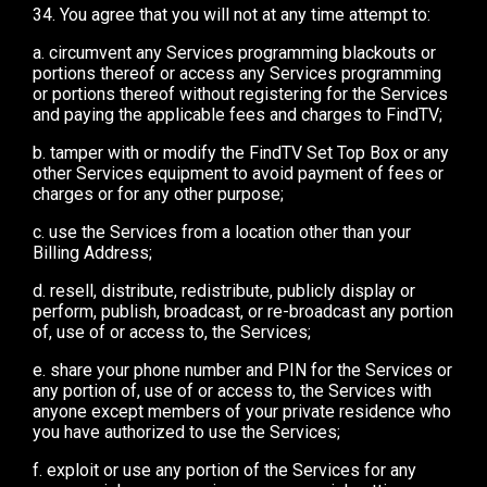
34. You agree that you will not at any time attempt to:
a. circumvent any Services programming blackouts or
portions thereof or access any Services programming
or portions thereof without registering for the Services
and paying the applicable fees and charges to FindTV;
b. tamper with or modify the FindTV Set Top Box or any
other Services equipment to avoid payment of fees or
charges or for any other purpose;
c. use the Services from a location other than your
Billing Address;
d. resell, distribute, redistribute, publicly display or
perform, publish, broadcast, or re-broadcast any portion
of, use of or access to, the Services;
e. share your phone number and PIN for the Services or
any portion of, use of or access to, the Services with
anyone except members of your private residence who
you have authorized to use the Services;
f. exploit or use any portion of the Services for any