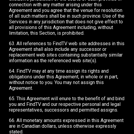
connection with any matter arising under this
Agreement and you agree that the venue for resolution
of all such matters shall be in such province. Use of the
Services in any jurisdiction that does not give effect to
all provisions of this Agreement including, without
limitation, this Section, is prohibited.
63. All references to FindTV web site addresses in this
Agreement shall also include any successor or
replacement web sites containing substantially similar
information as the referenced web site(s).
64. FindTV may at any time assign its rights and
obligations under this Agreement, in whole or in part,
without notice to you. You may not assign this
Agreement.
65. This Agreement will enure to the benefit of and bind
you and FindTV and our respective personal and legal
representatives, successors and permitted assigns.
66. All monetary amounts expressed in this Agreement
are in Canadian dollars, unless otherwise expressly
stated.