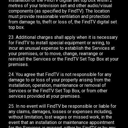
installation of the FindTV digital set top box within 2
metres of your television set and other audio/visual
components (as specified by FindTV). The location
must provide reasonable ventilation and protection
from damage to, theft or loss of, the FindTV digital set
top box.
23. Additional charges shall apply when it is necessary
for FindTV to install special equipment or wiring, to
incur an unusual expense to establish the Services at
your premises, or to move, change, rearrange or
reinstall the Services or the FindTV Set Top Box at your
premises.
24. You agree that FindTV is not responsible for any
damage to or loss of your property arising from the
installation, operation, maintenance or removal of
Services or the FindTV Set Top Box, or from other
services provided at your premises.
25. In no event will FindTV be responsible or liable for
any claims, damages, losses or expenses including,
without limitation, lost wages or missed work, in the
event that an installation or maintenance appointment
for the Services is missed, either by FindTV or by any