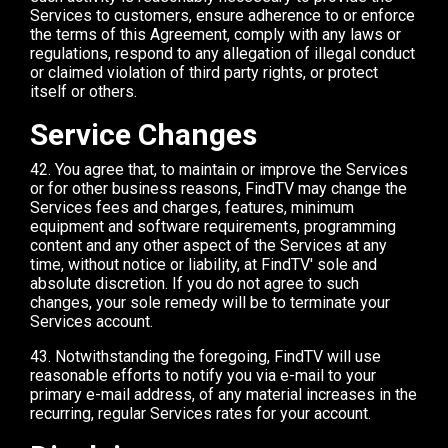
Services to customers, ensure adherence to or enforce
the terms of this Agreement, comply with any laws or
regulations, respond to any allegation of illegal conduct
or claimed violation of third party rights, or protect
itself or others.
Service Changes
42. You agree that, to maintain or improve the Services
or for other business reasons, FindTV may change the
Services fees and charges, features, minimum
equipment and software requirements, programming
content and any other aspect of the Services at any
time, without notice or liability, at FindTV' sole and
absolute discretion. If you do not agree to such
changes, your sole remedy will be to terminate your
Services account.
43. Notwithstanding the foregoing, FindTV will use
reasonable efforts to notify you via e-mail to your
primary e-mail address, of any material increases in the
recurring, regular Services rates for your account.