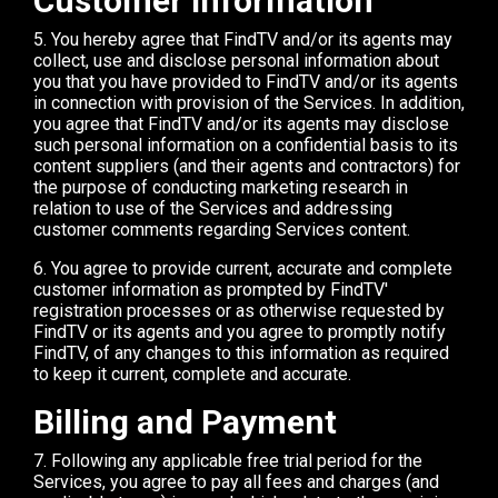
Customer Information
5. You hereby agree that FindTV and/or its agents may
collect, use and disclose personal information about
you that you have provided to FindTV and/or its agents
in connection with provision of the Services. In addition,
you agree that FindTV and/or its agents may disclose
such personal information on a confidential basis to its
content suppliers (and their agents and contractors) for
the purpose of conducting marketing research in
relation to use of the Services and addressing
customer comments regarding Services content.
6. You agree to provide current, accurate and complete
customer information as prompted by FindTV'
registration processes or as otherwise requested by
FindTV or its agents and you agree to promptly notify
FindTV, of any changes to this information as required
to keep it current, complete and accurate.
Billing and Payment
7. Following any applicable free trial period for the
Services, you agree to pay all fees and charges (and